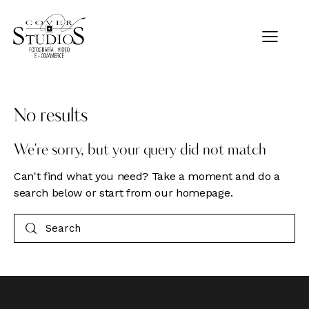
No results
We're sorry, but your query did not match
Can't find what you need? Take a moment and do a
search below or start from
our homepage
.