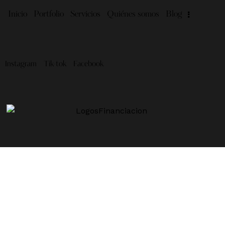
Inicio
Portfolio
Servicios
Quiénes somos
Blog
Instagram
Tik-tok
Facebook